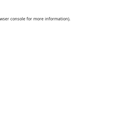
wser console
for more information).