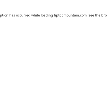
eption has occurred while loading
tiptopmountain.com
(see the
bro