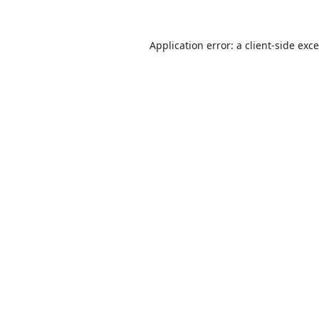
Application error: a
client
-side exc