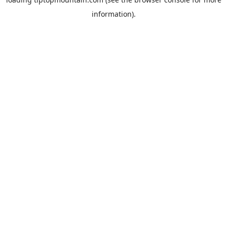
information).