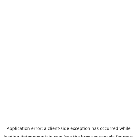
Application error: a
client
-side exception has occurred while
loading
tiptopmountain.com
(see the
browser console
for more