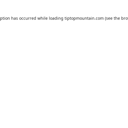
eption has occurred while loading
tiptopmountain.com
(see the
bro