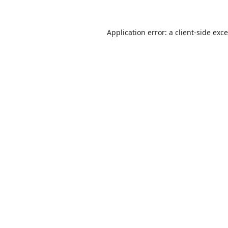
Application error: a
client
-side exc