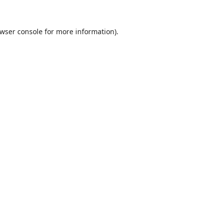
wser console
for more information).