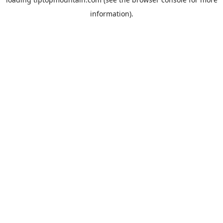
information).