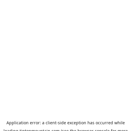
Application error: a
client
-side exception has occurred while
loading
tiptopmountain.com
(see the
browser console
for more