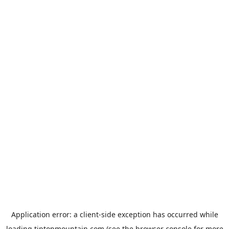
Application error: a
client
-side exception has occurred while
loading
tiptopmountain.com
(see the
browser console
for more