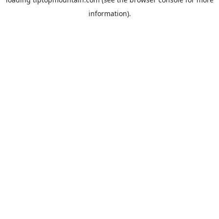
information).