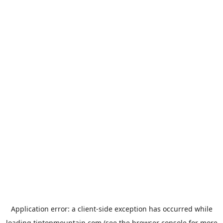
Application error: a
client
-side exception has occurred while
loading
tiptopmountain.com
(see the
browser console
for more