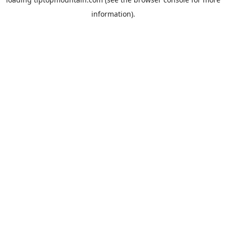
information).