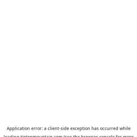
Application error: a
client
-side exception has occurred while
loading
tiptopmountain.com
(see the
browser console
for more