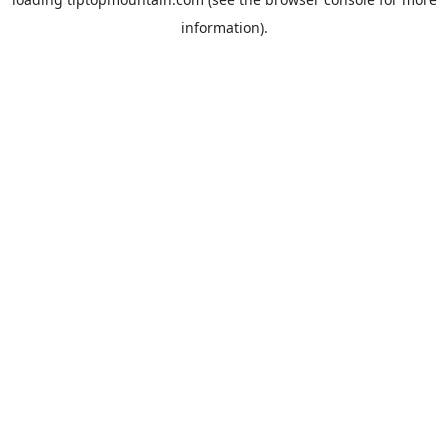
information).