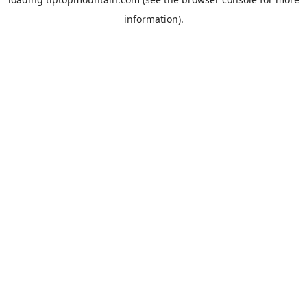
information).