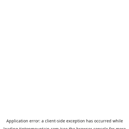
Application error: a
client
-side exception has occurred while
loading
tiptopmountain.com
(see the
browser console
for more