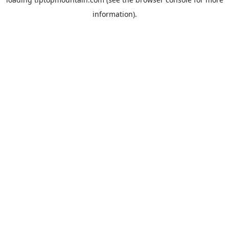
information).