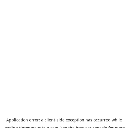
Application error: a
client
-side exception has occurred while
loading
tiptopmountain.com
(see the
browser console
for more