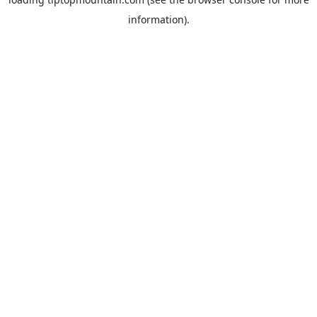
information).