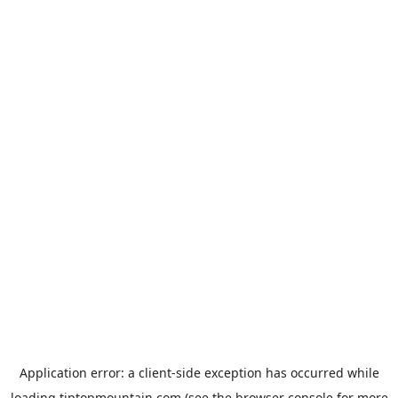
Application error: a
client
-side exception has occurred while
loading
tiptopmountain.com
(see the
browser console
for more