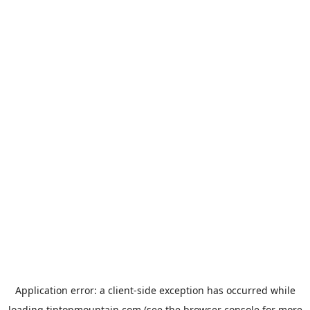
Application error: a
client
-side exception has occurred while
loading
tiptopmountain.com
(see the
browser console
for more