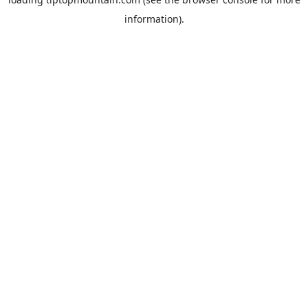
information).