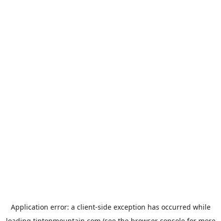
Application error: a
client
-side exception has occurred while
loading
tiptopmountain.com
(see the
browser console
for more