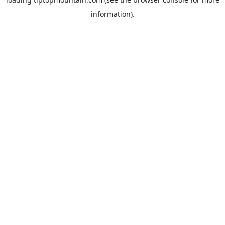
information).