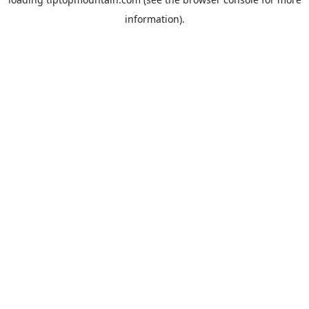
information).