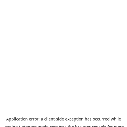
Application error: a
client
-side exception has occurred while
loading
tiptopmountain.com
(see the
browser console
for more