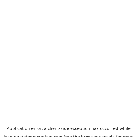
Application error: a
client
-side exception has occurred while
loading
tiptopmountain.com
(see the
browser console
for more