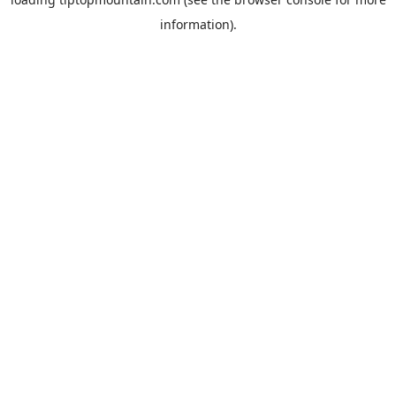
information).